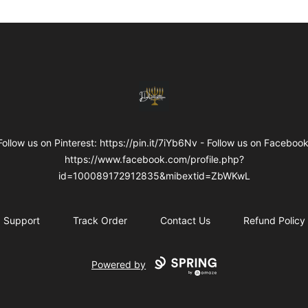
Internal Dimensions
Follow us on Pinterest: https://pin.it/7iYb6Nv - Follow us on Facebook
https://www.facebook.com/profile.php?
id=100089172912835&mibextid=ZbWKwL
Support
Track Order
Contact Us
Refund Policy
Powered by