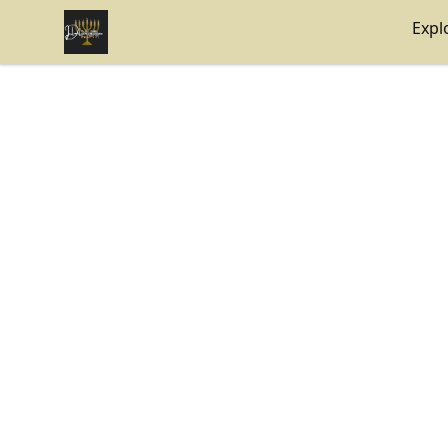
Internal Dimensions
Expl