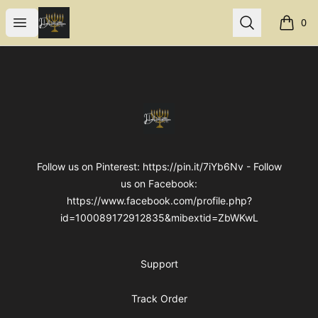
Internal Dimensions
Open menu
Search
0
items i
Footer
Internal Dimensions
Follow us on Pinterest: https://pin.it/7iYb6Nv - Follow
us on Facebook:
https://www.facebook.com/profile.php?
id=100089172912835&mibextid=ZbWKwL
Support
Track Order