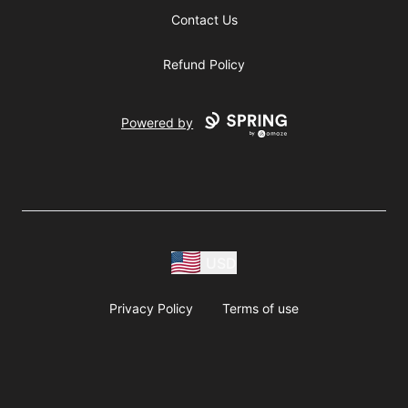
Contact Us
Refund Policy
Powered by
USD
Privacy Policy
Terms of use