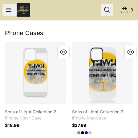
Internal Dimensions
Open menu
Search
0
items i
Phone Cases
Sons of Light Collection 2
Sons of Light Collection 2
Sons of Light Collection 2
Sons of Light Collection 2
iPhone Clear Case
iPhone MagCase
$18.99
$27.99
Available colors
Select
Select
Select
Select
Select
White
Medium Grey
Black
Royal Blue
Pastel Pink