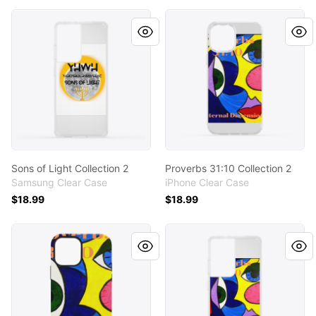
Sons of Light Collection 2
Proverbs 31:10 Collection 2
Sons of Light Collection 2
Proverbs 31:10 Collection 2
Samsung Clear Case
iPhone Clear Case
$18.99
$18.99
Proverbs 31:10 Collection 2
Proverbs 31:10 Collection 2