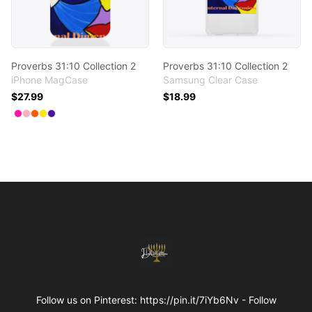
Proverbs 31:10 Collection 2
Proverbs 31:10 Collection 2
iPhone MagCase
Samsung Clear Case
$27.99
$18.99
Available colors
Select
Select
Select
Select
Select
Hot Pink
Pastel Pink
Orange
Yellow Haze
Rich Purple
Footer
Internal Dimensions
Follow us on Pinterest: https://pin.it/7iYb6Nv - Follow