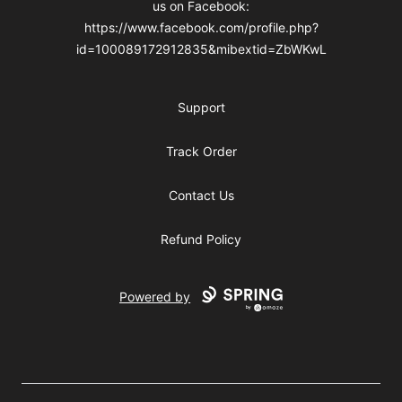
us on Facebook:
https://www.facebook.com/profile.php?
id=100089172912835&mibextid=ZbWKwL
Support
Track Order
Contact Us
Refund Policy
Powered by